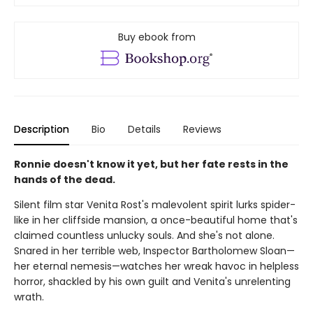
Buy ebook from
Description
Bio
Details
Reviews
Ronnie doesn't know it yet, but her fate rests in the
hands of the dead.
Silent film star Venita Rost's malevolent spirit lurks spider-
like in her cliffside mansion, a once-beautiful home that's
claimed countless unlucky souls. And she's not alone.
Snared in her terrible web, Inspector Bartholomew Sloan—
her eternal nemesis—watches her wreak havoc in helpless
horror, shackled by his own guilt and Venita's unrelenting
wrath.