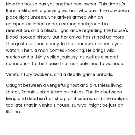
Now the house has yet another new owner. This time it's
Ronnie Mitchell, a grieving woman who buys the run-down
place sight unseen. She arrives armed with an
unexpected inheritance, a strong background in
renovation, and a blissful ignorance regarding the house's
blood-soaked history. But her arrival has stirred up more
than just dust and decay. In the shadows, unseen eyes
watch. Then, a man comes knocking. He brings wild
stories and a thinly veiled jealousy, as well as a secret
connection to the house that can only lead to violence.
Venita's fury awakens, and a deadly game unfolds.
Caught between a vengeful ghost and a ruthless living
threat, Ronnie's skepticism crumbles. The line between
living and dead isn't as sharp as it seems, and she realizes
too late that in Venita's house, survival might be just an
illusion.