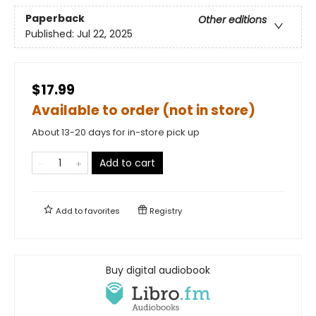
Paperback
Other editions
Published:
Jul 22, 2025
$17.99
Available to order (not in store)
About 13-20 days for in-store pick up
Add to cart
Add to
favorites
Registry
Buy digital audiobook