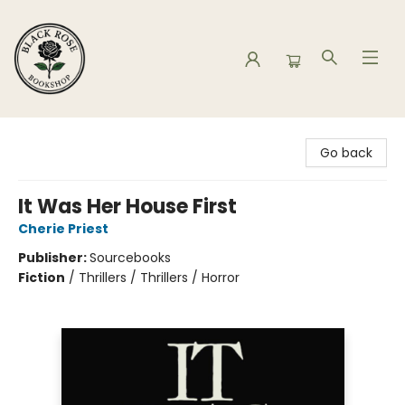
Black Rose Bookshop
Go back
It Was Her House First
Cherie Priest
Publisher:
Sourcebooks
Fiction
/
Thrillers / Thrillers / Horror