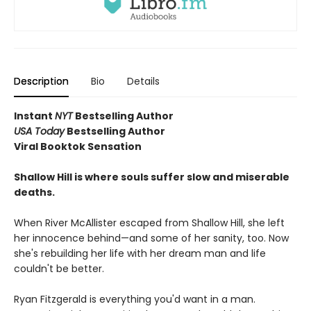
Description
Bio
Details
Instant
NYT
Bestselling Author
USA Today
Bestselling Author
Viral Booktok Sensation
Shallow Hill is where souls suffer slow and miserable
deaths.
When River McAllister escaped from Shallow Hill, she left
her innocence behind—and some of her sanity, too. Now
she's rebuilding her life with her dream man and life
couldn't be better.
Ryan Fitzgerald is everything you'd want in a man.