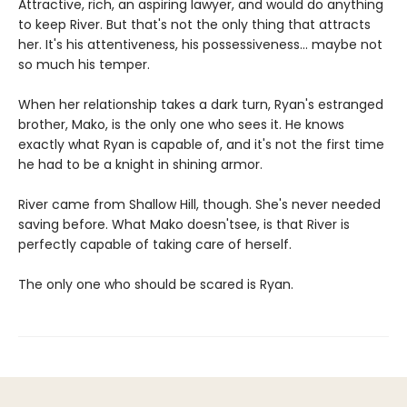
Attractive, rich, an aspiring lawyer, and would do anything
to keep River. But that's not the only thing that attracts
her. It's his attentiveness, his possessiveness... maybe not
so much his temper.
When her relationship takes a dark turn, Ryan's estranged
brother, Mako, is the only one who sees it. He knows
exactly what Ryan is capable of, and it's not the first time
he had to be a knight in shining armor.
River came from Shallow Hill, though. She's never needed
saving before. What Mako doesn'tsee, is that River is
perfectly capable of taking care of herself.
The only one who should be scared is Ryan.