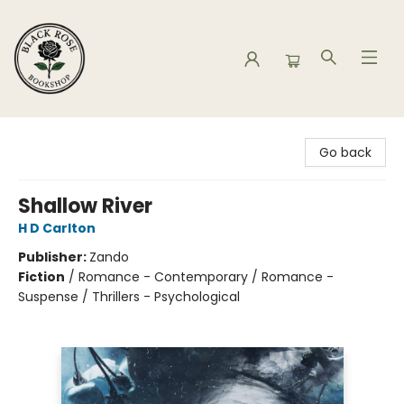
Black Rose Bookshop
Go back
Shallow River
H D Carlton
Publisher:
Zando
Fiction
/
Romance - Contemporary / Romance -
Suspense / Thrillers - Psychological