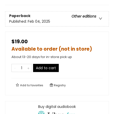
Paperback
Other editions
Published:
Feb 04, 2025
$19.00
Available to order (not in store)
About 13-20 days for in-store pick up
Add to cart
Add to
favorites
Registry
Buy digital audiobook