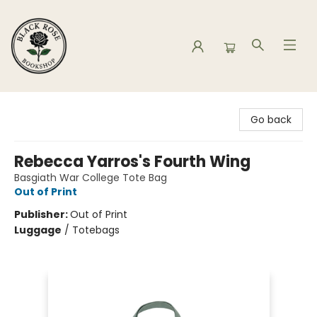
Black Rose Bookshop
Go back
Rebecca Yarros's Fourth Wing
Basgiath War College Tote Bag
Out of Print
Publisher:
Out of Print
Luggage
/
Totebags