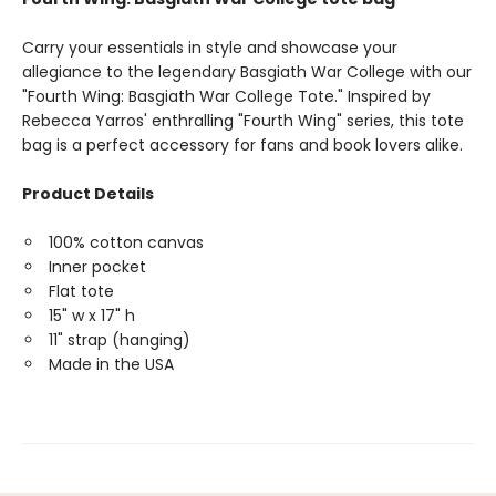
Carry your essentials in style and showcase your
allegiance to the legendary Basgiath War College with our
"Fourth Wing: Basgiath War College Tote." Inspired by
Rebecca Yarros' enthralling "Fourth Wing" series, this tote
bag is a perfect accessory for fans and book lovers alike.
Product Details
100% cotton canvas
Inner pocket
Flat tote
15" w x 17" h
11" strap (hanging)
Made in the USA