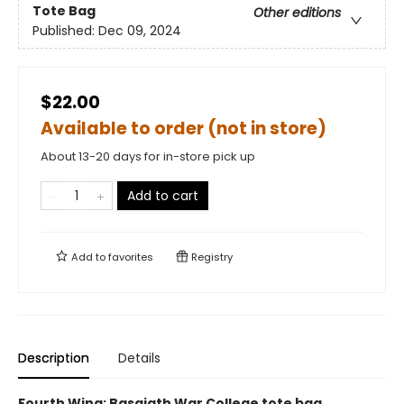
Tote Bag
Other editions
Published:
Dec 09, 2024
$22.00
Available to order (not in store)
About 13-20 days for in-store pick up
Add to cart
Add to
favorites
Registry
Description
Details
Fourth Wing: Basgiath War College tote bag