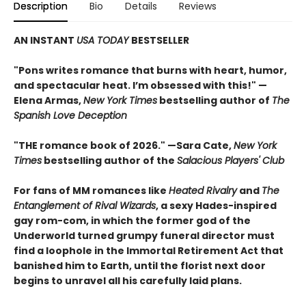
Description
Bio
Details
Reviews
AN INSTANT
USA TODAY
BESTSELLER
"Pons writes romance that burns with heart, humor,
and spectacular heat. I’m obsessed with this!" —
Elena Armas,
New York Times
bestselling author of
The
Spanish Love Deception
"THE romance book of 2026." —Sara Cate,
New York
Times
bestselling author of the
Salacious Players' Club
For fans of MM romances like
Heated Rivalry
and
The
Entanglement of Rival Wizards
, a sexy Hades-inspired
gay rom-com, in which the former god of the
Underworld turned grumpy funeral director must
find a loophole in the Immortal Retirement Act that
banished him to Earth, until the florist next door
begins to unravel all his carefully laid plans.