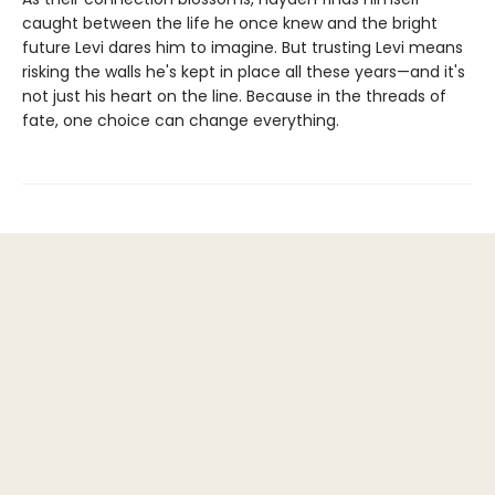
caught between the life he once knew and the bright
future Levi dares him to imagine. But trusting Levi means
risking the walls he's kept in place all these years—and it's
not just his heart on the line. Because in the threads of
fate, one choice can change everything.