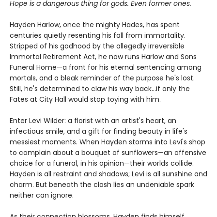
Hope is a dangerous thing for gods. Even former ones.
Hayden Harlow, once the mighty Hades, has spent
centuries quietly resenting his fall from immortality.
Stripped of his godhood by the allegedly irreversible
Immortal Retirement Act, he now runs Harlow and Sons
Funeral Home—a front for his eternal sentencing among
mortals, and a bleak reminder of the purpose he's lost.
Still, he's determined to claw his way back...if only the
Fates at City Hall would stop toying with him.
Enter Levi Wilder: a florist with an artist's heart, an
infectious smile, and a gift for finding beauty in life's
messiest moments. When Hayden storms into Levi's shop
to complain about a bouquet of sunflowers—an offensive
choice for a funeral, in his opinion—their worlds collide.
Hayden is all restraint and shadows; Levi is all sunshine and
charm. But beneath the clash lies an undeniable spark
neither can ignore.
As their connection blossoms, Hayden finds himself