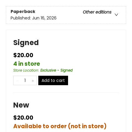
Paperback
Other editions
Published:
Jun 16, 2026
Signed
$20.00
4 in store
Store Location
:
Exclusive - Signed
Add to cart
New
$20.00
Available to order (not in store)