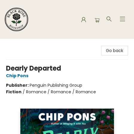
Black Rose Bookshop
Go back
Dearly Departed
Chip Pons
Publisher:
Penguin Publishing Group
Fiction
/
Romance / Romance / Romance