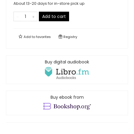
About 13-20 days for in-store pick up
Add to cart
Add to
favorites
Registry
Buy digital audiobook
Buy ebook from