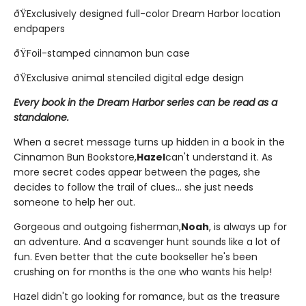
ðŸExclusively designed full-color Dream Harbor location
endpapers
ðŸFoil-stamped cinnamon bun case
ðŸExclusive animal stenciled digital edge design
Every book in the Dream Harbor series can be read as a
standalone.
When a secret message turns up hidden in a book in the
Cinnamon Bun Bookstore,
Hazel
can't understand it. As
more secret codes appear between the pages, she
decides to follow the trail of clues... she just needs
someone to help her out.
Gorgeous and outgoing fisherman,
Noah
, is always up for
an adventure. And a scavenger hunt sounds like a lot of
fun. Even better that the cute bookseller he's been
crushing on for months is the one who wants his help!
Hazel didn't go looking for romance, but as the treasure