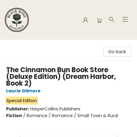
Black Rose Bookshop
Go back
The Cinnamon Bun Book Store
(Deluxe Edition) (Dream Harbor,
Book 2)
Laurie Gilmore
Special Edition
Publisher:
HarperCollins Publishers
Fiction
/
Romance / Romance / Small Town & Rural