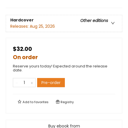
Hardcover
Other editions
Releases:
Aug 25, 2026
$32.00
On order
Reserve yours today! Expected around the release
date.
Pre-order
Add to
favorites
Registry
Buy ebook from