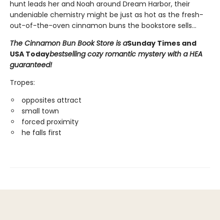
hunt leads her and Noah around Dream Harbor, their
undeniable chemistry might be just as hot as the fresh-
out-of-the-oven cinnamon buns the bookstore sells...
The Cinnamon Bun Book Store is a
Sunday Times and
USA Today
bestselling cozy romantic mystery with a HEA
guaranteed!
Tropes:
opposites attract
small town
forced proximity
he falls first