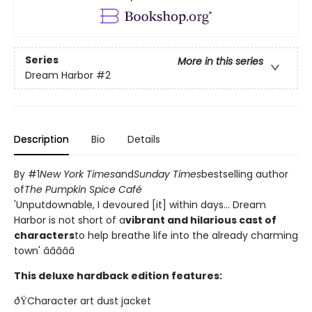
Series
More in this series
Dream Harbor
#2
Description
Bio
Details
By #1
New York Times
and
Sunday Times
bestselling author
of
The Pumpkin Spice Café
'Unputdownable, I devoured [it] within days... Dream
Harbor is not short of a
vibrant and hilarious cast of
characters
to help breathe life into the already charming
town' â­â­â­â­â­
This deluxe hardback edition features:
ðŸCharacter art dust jacket