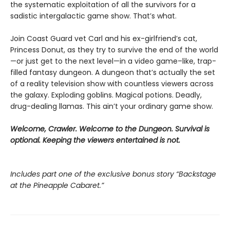
the systematic exploitation of all the survivors for a
sadistic intergalactic game show. That’s what.
Join Coast Guard vet Carl and his ex-girlfriend’s cat,
Princess Donut, as they try to survive the end of the world
—or just get to the next level—in a video game–like, trap-
filled fantasy dungeon. A dungeon that’s actually the set
of a reality television show with countless viewers across
the galaxy. Exploding goblins. Magical potions. Deadly,
drug-dealing llamas. This ain’t your ordinary game show.
Welcome, Crawler. Welcome to the Dungeon. Survival is
optional. Keeping the viewers entertained is not.
Includes part one of the exclusive bonus story “Backstage
at the Pineapple Cabaret.”