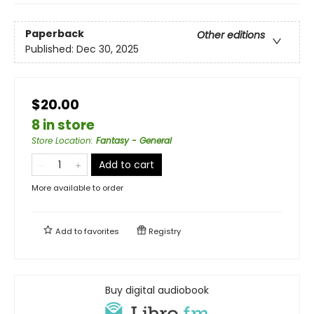
Paperback
Other editions
Published:
Dec 30, 2025
$20.00
8 in store
Store Location
:
Fantasy - General
Add to cart
More available to order
Add to
favorites
Registry
Buy digital audiobook