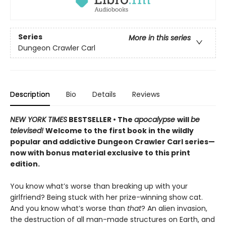
Series
More in this series
Dungeon Crawler Carl
Description
Bio
Details
Reviews
NEW YORK TIMES
BESTSELLER • The
apocalypse
will
be
televised!
Welcome to the first book in the wildly
popular and addictive Dungeon Crawler Carl series—
now with bonus material exclusive to this print
edition.
You know what’s worse than breaking up with your
girlfriend? Being stuck with her prize-winning show cat.
And you know what’s worse than
that
? An alien invasion,
the destruction of all man-made structures on Earth, and