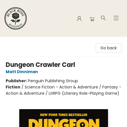
Black Rose Bookshop
Go back
Dungeon Crawler Carl
Matt Dinniman
Publisher:
Penguin Publishing Group
Fiction
/
Science Fiction - Action & Adventure / Fantasy -
Action & Adventure / LitRPG (Literary Role-Playing Game)