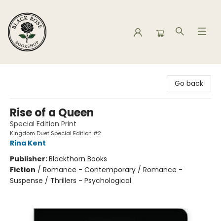
Black Rose Bookshop
Go back
Rise of a Queen
Special Edition Print
Kingdom Duet Special Edition #2
Rina Kent
Publisher:
Blackthorn Books
Fiction
/
Romance - Contemporary / Romance -
Suspense / Thrillers - Psychological