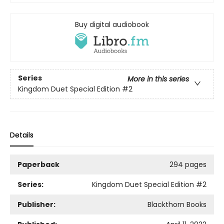
Buy digital audiobook
Series
More in this series
Kingdom Duet Special Edition
#2
Details
Paperback
294 pages
Series:
Kingdom Duet Special Edition
#2
Publisher:
Blackthorn Books