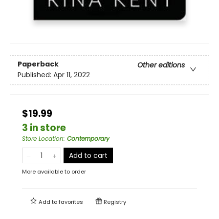
Paperback
Other editions
Published:
Apr 11, 2022
$19.99
3 in store
Store Location
:
Contemporary
Add to cart
More available to order
Add to
favorites
Registry