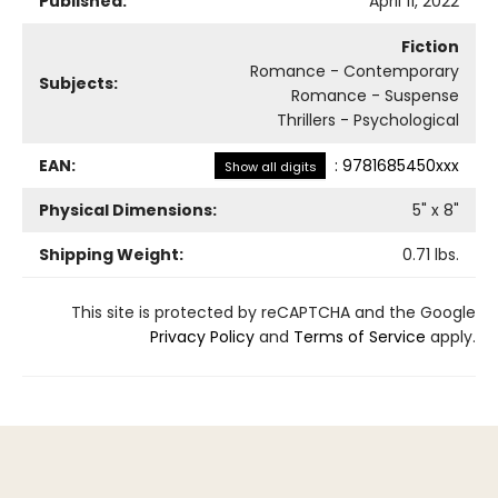
Published:
April 11, 2022
Fiction
Romance - Contemporary
Subjects:
Romance - Suspense
Thrillers - Psychological
EAN:
:
9781685450xxx
Show all digits
Physical Dimensions:
5
" x
8
"
Shipping Weight:
0.71
lbs.
This site is protected by reCAPTCHA and the Google
Privacy Policy
and
Terms of Service
apply.