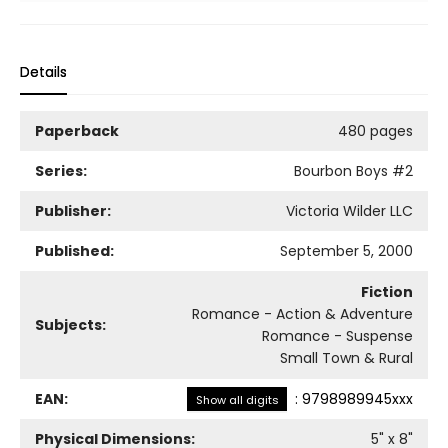
Details
Paperback
480 pages
Series:
Bourbon Boys
#2
Publisher:
Victoria Wilder LLC
Published:
September 5, 2000
Fiction
Romance - Action & Adventure
Subjects:
Romance - Suspense
Small Town & Rural
EAN:
:
9798989945xxx
Show all digits
Physical Dimensions:
5
" x
8
"