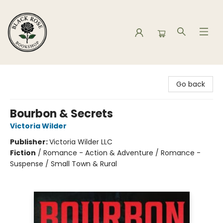
Black Rose Bookshop
Go back
Bourbon & Secrets
Victoria Wilder
Publisher:
Victoria Wilder LLC
Fiction
/
Romance - Action & Adventure / Romance -
Suspense / Small Town & Rural