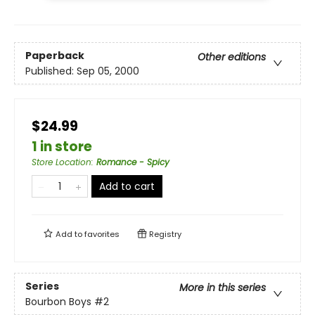
Paperback
Other editions
Published:
Sep 05, 2000
$24.99
1 in store
Store Location
:
Romance - Spicy
Add to cart
Add to
favorites
Registry
Series
More in this series
Bourbon Boys
#2