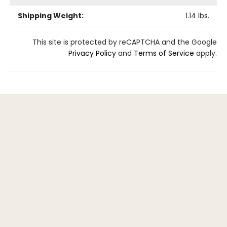
Shipping Weight:
1.14
lbs.
This site is protected by reCAPTCHA and the Google
Privacy Policy
and
Terms of Service
apply.