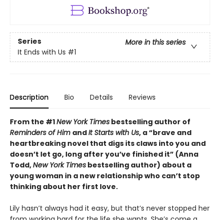
Series
More in this series
It Ends with Us
#1
Description
Bio
Details
Reviews
From the #1
New York Times
bestselling author of
Reminders of Him
and
It Starts with Us
, a “brave and
heartbreaking novel that digs its claws into you and
doesn’t let go, long after you’ve finished it” (Anna
Todd,
New York Times
bestselling author) about a
young woman in a new relationship who can’t stop
thinking about her first love.
Lily hasn’t always had it easy, but that’s never stopped her
from working hard for the life she wants. She’s come a