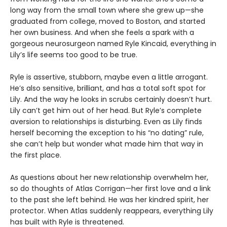
long way from the small town where she grew up—she
graduated from college, moved to Boston, and started
her own business. And when she feels a spark with a
gorgeous neurosurgeon named Ryle Kincaid, everything in
Lily’s life seems too good to be true.
Ryle is assertive, stubborn, maybe even a little arrogant.
He’s also sensitive, brilliant, and has a total soft spot for
Lily. And the way he looks in scrubs certainly doesn’t hurt.
Lily can’t get him out of her head. But Ryle’s complete
aversion to relationships is disturbing. Even as Lily finds
herself becoming the exception to his “no dating” rule,
she can’t help but wonder what made him that way in
the first place.
As questions about her new relationship overwhelm her,
so do thoughts of Atlas Corrigan—her first love and a link
to the past she left behind. He was her kindred spirit, her
protector. When Atlas suddenly reappears, everything Lily
has built with Ryle is threatened.