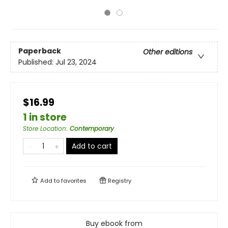
Paperback
Other editions
Published:
Jul 23, 2024
$16.99
1 in store
Store Location
:
Contemporary
Add to cart
Add to
favorites
Registry
Buy ebook from