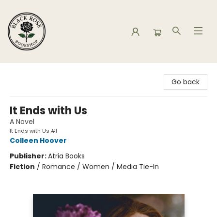
Black Rose Bookshop
Go back
It Ends with Us
A Novel
It Ends with Us #1
Colleen Hoover
Publisher:
Atria Books
Fiction
/
Romance / Women / Media Tie-In