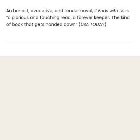
An honest, evocative, and tender novel,
It Ends with Us
is
“a glorious and touching read, a forever keeper. The kind
of book that gets handed down” (
USA TODAY
).