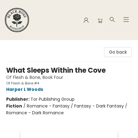
Black Rose Bookshop
Go back
What Sleeps Within the Cove
Of Flesh & Bone, Book Four
Of Flesh & Bone #4
Harper L Woods
Publisher:
Tor Publishing Group
Fiction
/
Romance - Fantasy / Fantasy - Dark Fantasy /
Romance - Dark Romance