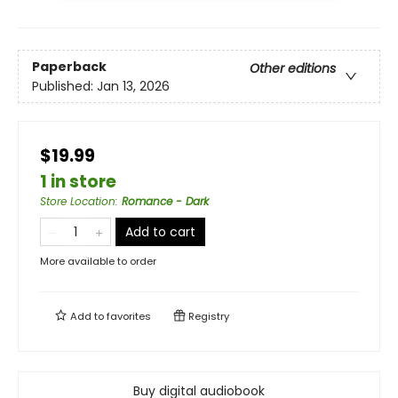
Paperback
Other editions
Published:
Jan 13, 2026
$19.99
1 in store
Store Location
:
Romance - Dark
Add to cart
More available to order
Add to
favorites
Registry
Buy digital audiobook