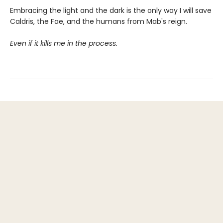
Embracing the light and the dark is the only way I will save
Caldris, the Fae, and the humans from Mab's reign.
Even if it kills me in the process.