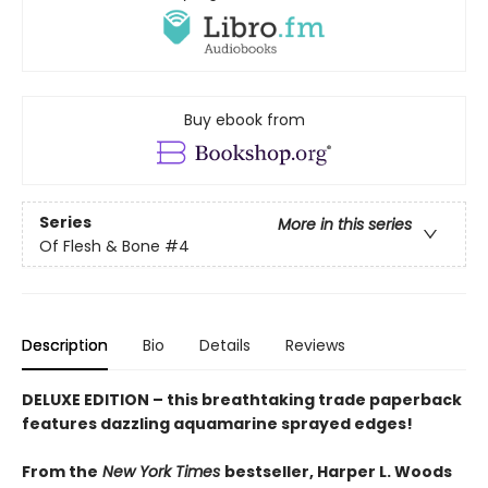
Buy ebook from
Series
More in this series
Of Flesh & Bone
#4
Description
Bio
Details
Reviews
DELUXE EDITION – this breathtaking trade paperback
features dazzling aquamarine sprayed edges!
From the
New York Times
bestseller, Harper L. Woods