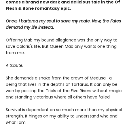
comes a brand new dark and delicious tale in the Of
Flesh & Bone romantasy epic.
Once, I bartered my soul to save my mate. Now, the Fates
demand my life instead
.
Offering Mab my bound allegiance was the only way to
save Caldris's life. But Queen Mab only wants one thing
from me.
A tribute.
She demands a snake from the crown of Medusa—a
being that lives in the depths of Tartarus. It can only be
won by passing the Trials of the Five Rivers without magic
and standing victorious where all others have failed
Survival is dependent on so much more than my physical
strength. It hinges on my ability to understand who and
what
I am.