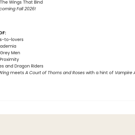
 The Wings That Bind
coming Fall 2026!
OF:
s-to-lovers
cademia
 Grey Men
Proximity
s and Dragon Riders
Wing
meets
A Court of Thorns and Roses
with a hint of
Vampire