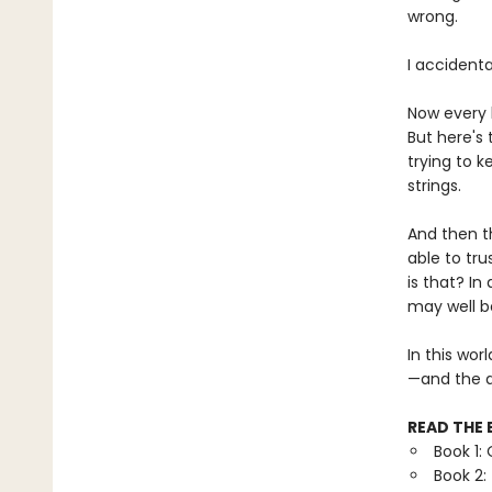
wrong.
I accidenta
Now every 
But here's 
trying to k
strings.
And then t
able to tr
is that? In
may well be
In this wor
—and the d
READ THE 
Book 1:
Book 2: