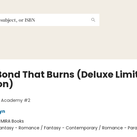
Bond That Burns (Deluxe Limi
on)
g Academy #2
eyn
:
MIRA Books
antasy - Romance / Fantasy - Contemporary / Romance - Par