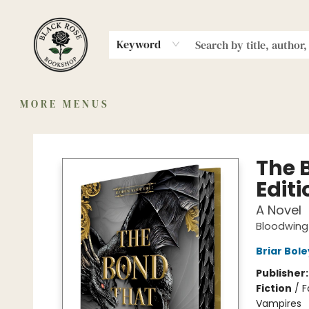
HOME
MERCH
MEMBERSHIP
SHOP
AUTHORS
COMMUNITY
ABOUT
EVENTS
Keyword
MORE MENUS
Black Rose Bookshop
The 
Editi
A Novel
Bloodwin
Briar Bol
Publisher
Fiction
/
F
Vampires