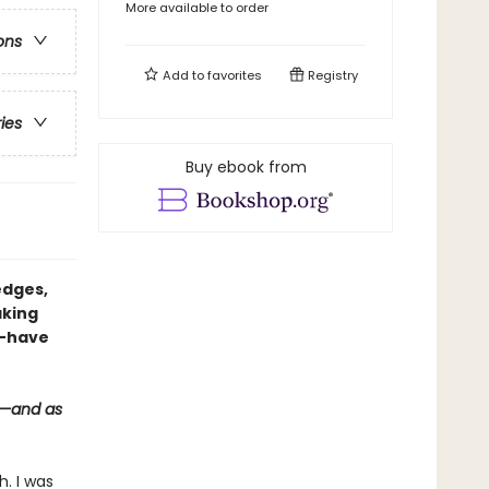
More available to order
ons
Add to
favorites
Registry
ries
Buy ebook from
edges,
aking
t-have
s—and as
h. I was