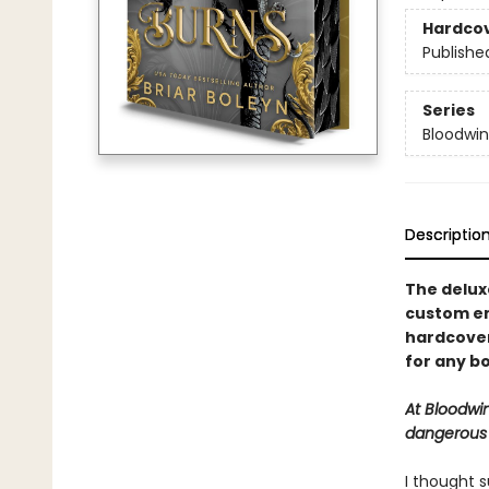
Hardco
Publishe
Series
Bloodwi
Descriptio
The deluxe
custom en
hardcover 
for any bo
At Bloodwi
dangerous a
I thought s