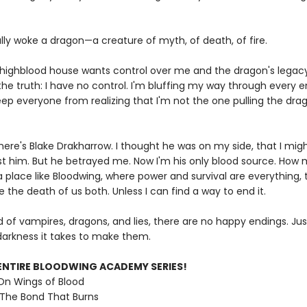
lly woke a dragon—a creature of myth, of death, of fire.
highblood house wants control over me and the dragon's legacy 
the truth: I have no control. I'm bluffing my way through every 
eep everyone from realizing that I'm not the one pulling the dra
here's Blake Drakharrow. I thought he was on my side, that I mig
ust him. But he betrayed me. Now I'm his only blood source. How
 a place like Bloodwing, where power and survival are everything, 
 the death of us both. Unless I can find a way to end it.
ld of vampires, dragons, and lies, there are no happy endings. Ju
arkness it takes to make them.
ENTIRE BLOODWING ACADEMY SERIES!
 On Wings of Blood
 The Bond That Burns