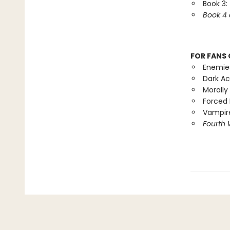
Book 3:
Book 4 
FOR FANS 
Enemie
Dark A
Morally
Forced 
Vampire
Fourth 