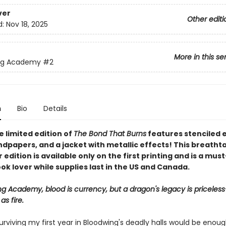
ver
Other editi
d:
Nov 18, 2025
More in this se
ng Academy
#2
n
Bio
Details
 limited edition of
The Bond That Burns
features stenciled 
dpapers, and a jacket with metallic effects! This breatht
edition is available only on the first printing and is a mus
ok lover while supplies last in the US and Canada.
ng Academy, blood is currency, but a dragon's legacy is priceles
s fire.
urviving my first year in Bloodwing's deadly halls would be enoug