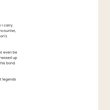
I carry.
encounter,
gon's
ht even be
 messed up
this bond
st legends