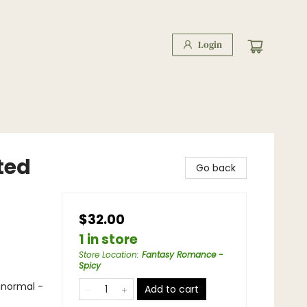
Login
ted
Go back
$32.00
1 in store
Store Location
:
Fantasy Romance -
Spicy
anormal -
Add to cart