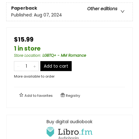
Paperback
Other editions
Published:
Aug 07, 2024
$15.99
1 in store
Store Location
:
LGBTQ+ - MM Romance
Add to cart
More available to order
Add to
favorites
Registry
Buy digital audiobook