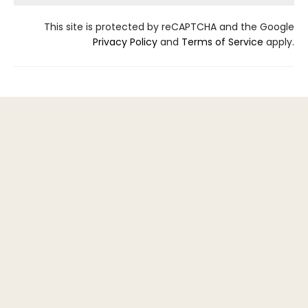
This site is protected by reCAPTCHA and the Google
Privacy Policy
and
Terms of Service
apply.