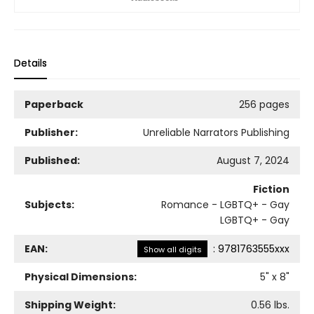
Details
Paperback
256 pages
Publisher:
Unreliable Narrators Publishing
Published:
August 7, 2024
Fiction
Subjects:
Romance - LGBTQ+ - Gay
LGBTQ+ - Gay
EAN:
:
9781763555xxx
Show all digits
Physical Dimensions:
5
" x
8
"
Shipping Weight:
0.56
lbs.