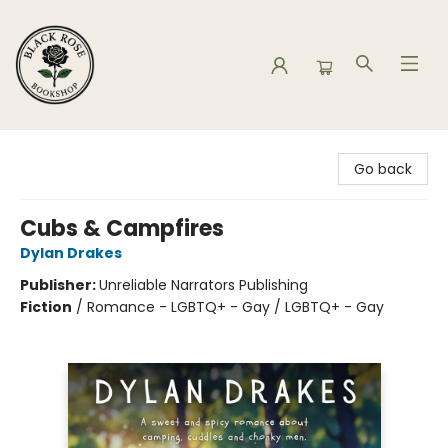
Black Rose Bookshop
Go back
Cubs & Campfires
Dylan Drakes
Publisher:
Unreliable Narrators Publishing
Fiction
/
Romance - LGBTQ+ - Gay / LGBTQ+ - Gay