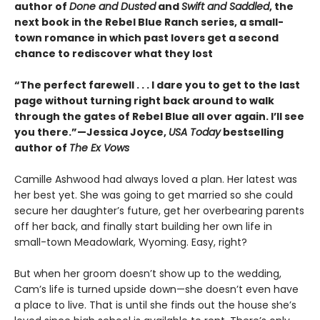
author of
Done and Dusted
and
Swift and Saddled
, the
next book in the Rebel Blue Ranch series, a small-
town romance in which past lovers get a second
chance to rediscover what they lost
“The perfect farewell . . . I dare you to get to the last
page without turning right back around to walk
through the gates of Rebel Blue all over again. I’ll see
you there.”—Jessica Joyce,
USA Today
bestselling
author of
The Ex Vows
Camille Ashwood had always loved a plan. Her latest was
her best yet. She was going to get married so she could
secure her daughter’s future, get her overbearing parents
off her back, and finally start building her own life in
small-town Meadowlark, Wyoming. Easy, right?
But when her groom doesn’t show up to the wedding,
Cam’s life is turned upside down—she doesn’t even have
a place to live. That is until she finds out the house she’s