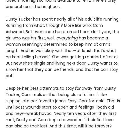
loved since high school is available to rent. There’s only
one problem: the neighbor.
Dusty Tucker has spent nearly all of his adult life running.
Running from what, though? More like who: Cam
Ashwood. But ever since he returned home last year, the
girl who was his first, well,
everything
has become a
woman seemingly determined to keep him at arm’s
length. And he was okay with that—at least, that’s what
he kept telling himself. She was getting married, after all.
But now she’s single and living next door. Dusty wants to
show her that they can be friends, and that he can stay
put.
Despite her best attempts to stay
far
away from Dusty
Tucker, Cam realizes that being close to him is like
slipping into her favorite jeans. Easy. Comfortable. That is
until past wounds start to open and feelings—both old
and new—wreak havoc. Nearly ten years after they first
met, Dusty and Cam begin to wonder if their first love
can also be their last. And this time, will it be forever?