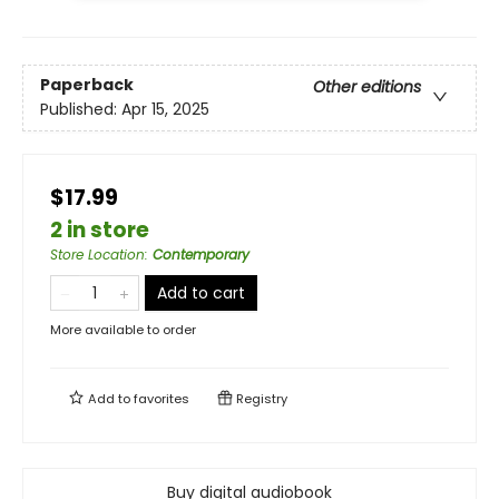
Paperback
Other editions
Published:
Apr 15, 2025
$17.99
2 in store
Store Location
:
Contemporary
Add to cart
More available to order
Add to
favorites
Registry
Buy digital audiobook