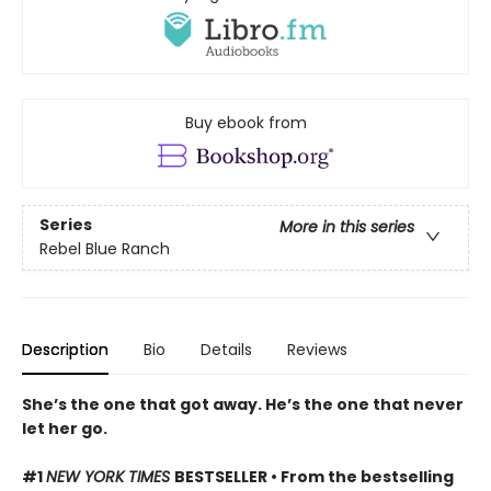
Buy ebook from
Series
More in this series
Rebel Blue Ranch
Description
Bio
Details
Reviews
She’s the one that got away. He’s the one that never
let her go.
#1
NEW YORK TIMES
BESTSELLER • From the bestselling