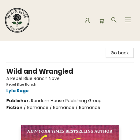
Black Rose Bookshop
Go back
Wild and Wrangled
A Rebel Blue Ranch Novel
Rebel Blue Ranch
Lyla Sage
Publisher:
Random House Publishing Group
Fiction
/
Romance / Romance / Romance