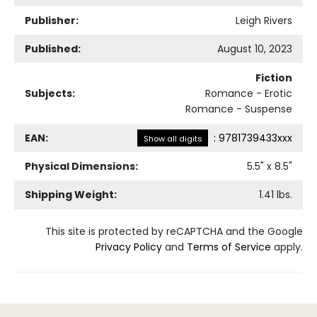
Publisher:
Leigh Rivers
Published:
August 10, 2023
Fiction
Subjects:
Romance - Erotic
Romance - Suspense
EAN:
:
9781739433xxx
Show all digits
Physical Dimensions:
5.5
" x
8.5
"
Shipping Weight:
1.41
lbs.
This site is protected by reCAPTCHA and the Google
Privacy Policy
and
Terms of Service
apply.