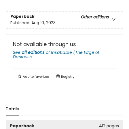
Paperback
Other editions
Published:
Aug 10, 2023
Not available through us
See
all editions
of
Insatiable (The Edge of
Darkness
Add to
favorites
Registry
Details
Paperback
412 pages