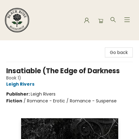
Black Rose Bookshop
Go back
Insatiable (The Edge of Darkness
Book 1)
Leigh Rivers
Publisher:
Leigh Rivers
Fiction
/
Romance - Erotic / Romance - Suspense