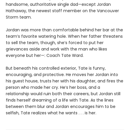
handsome, authoritative single dad—except Jordan
Hathaway, the newest staff member on the Vancouver
Storm team.
Jordan was more than comfortable behind her bar at the
team’s favorite watering hole. When her father threatens
to sell the team, though, she’s forced to put her
grievances aside and work with the man who likes
everyone but her—: Coach Tate Ward.
But beneath his controlled exterior, Tate is funny,
encouraging, and protective. He moves her Jordan into
his guest house, trusts her with his daughter, and fires the
person who made her cry. He’s her boss, and a
relationship would ruin both their careers, but Jordan still
finds herself dreaming of a life with Tate. As the lines
between them blur and Jordan encourages him to be
selfish, Tate realizes what he wants . . . is her.