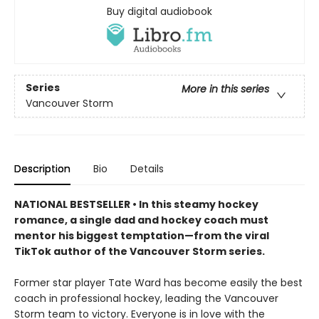
Buy digital audiobook
Series
More in this series
Vancouver Storm
Description
Bio
Details
NATIONAL BESTSELLER • In this steamy hockey
romance, a single dad and hockey coach must
mentor his biggest temptation—from the viral
TikTok author of the Vancouver Storm series.
Former star player Tate Ward has become easily the best
coach in professional hockey, leading the Vancouver
Storm team to victory. Everyone is in love with the