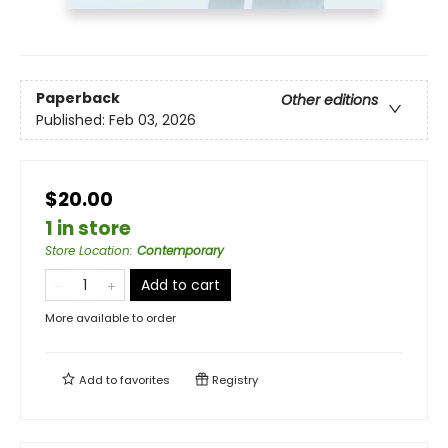
Paperback
Other editions
Published:
Feb 03, 2026
$20.00
1 in store
Store Location
:
Contemporary
Add to cart
More available to order
Add to
favorites
Registry