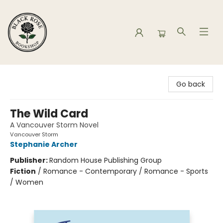
Black Rose Bookshop
Go back
The Wild Card
A Vancouver Storm Novel
Vancouver Storm
Stephanie Archer
Publisher:
Random House Publishing Group
Fiction
/
Romance - Contemporary / Romance - Sports
/ Women