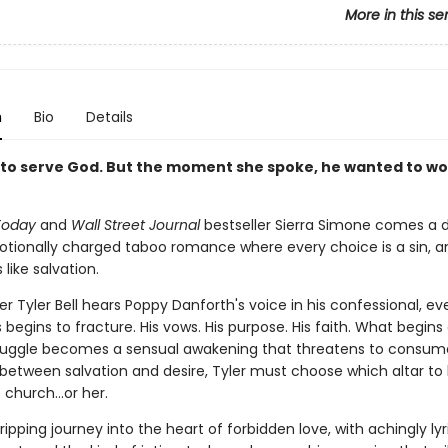
More in this se
n
Bio
Details
to serve God. But the moment she spoke, he wanted to wo
Today
and
Wall Street Journal
bestseller Sierra Simone comes a d
otionally charged taboo romance where every choice is a sin, a
 like salvation.
 Tyler Bell hears Poppy Danforth's voice in his confessional, ev
 begins to fracture. His vows. His purpose. His faith. What begins
struggle becomes a sensual awakening that threatens to consu
 between salvation and desire, Tyler must choose which altar to
e church…or her.
ripping journey into the heart of forbidden love, with achingly lyr