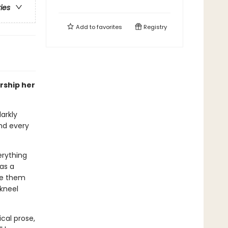
ries
Add to
favorites
Registry
rship her
arkly
nd every
erything
 as a
me them
 kneel
ical prose,