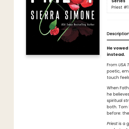
Series
Priest
#1
Descriptio
He vowed 
instead.
From
USA 
poetic, em
touch feels
When Father
he believes
spiritual 
both. Torn
before: th
Priest
is a g