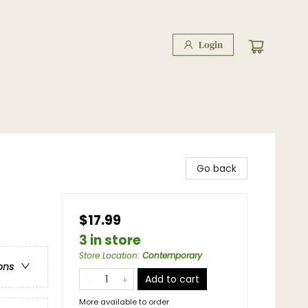
Login
Go back
$17.99
3 in store
Store Location
:
Contemporary
ons
Add to cart
More available to order