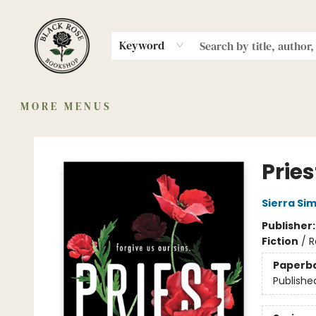
HOME
MERCH
MEMBERSHIP
SHOP
AUTHORS
COMMUNITY
ABOUT
EVENTS
Keyword
MORE MENUS
Black Rose Bookshop
Pries
Sierra Si
Publisher
Fiction
/
R
Paperb
Publishe