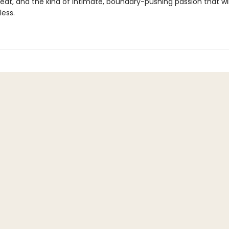
eat, and the kind of intimate, boundary-pushing passion that wil
less.