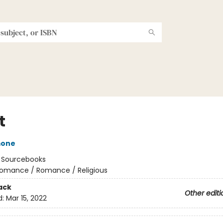
t
mone
:
Sourcebooks
omance / Romance / Religious
ack
Other editi
d:
Mar 15, 2022