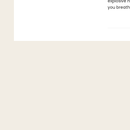
explosive h
you breath