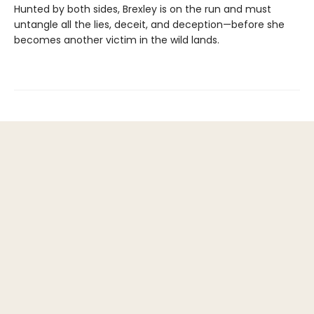
Hunted by both sides, Brexley is on the run and must
untangle all the lies, deceit, and deception—before she
becomes another victim in the wild lands.