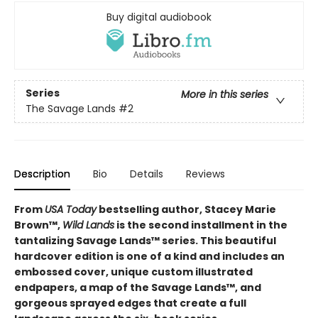
Buy digital audiobook
Series
More in this series
The Savage Lands
#2
Description
Bio
Details
Reviews
From
USA Today
bestselling author, Stacey Marie
Brown™,
Wild Lands
is the second installment in the
tantalizing Savage Lands™ series. This beautiful
hardcover edition is one of a kind and includes an
embossed cover, unique custom illustrated
endpapers, a map of the Savage Lands™, and
gorgeous sprayed edges that create a full