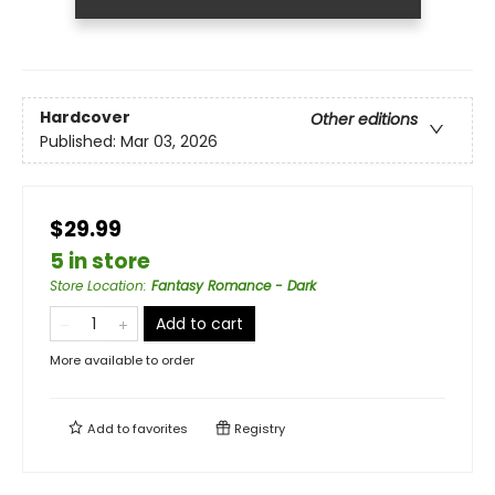
Hardcover
Other editions
Published:
Mar 03, 2026
$29.99
5 in store
Store Location
:
Fantasy Romance - Dark
Add to cart
More available to order
Add to
favorites
Registry