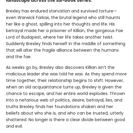
landscape across the six-book series.
Brexley has endured starvation and survived torture—
even Warwick Farkas, the brutal legend who still haunts
her like a ghost, spilling into her thoughts and life. His
betrayal made her a prisoner of Killian, the gorgeous Fae
Lord of Budapest, where her life takes another twist.
Suddenly Brexley finds herself in the middle of something
that will alter the fragile alliance between the humans
and the fae.
As weeks go by, Brexley also discovers Killian isn’t the
malicious leader she was told he was. As they spend more
time together, their relationship begins to shift. However,
when an old acquaintance turns up, Brexley is given the
chance to escape, and her entire world explodes. Thrown
into a nefarious web of politics, desire, betrayal, lies, and
truths Brexley finds her foundations shaken and her
beliefs about who she is, and who can be trusted, utterly
shattered. No longer is there a clear divide between good
and evil.