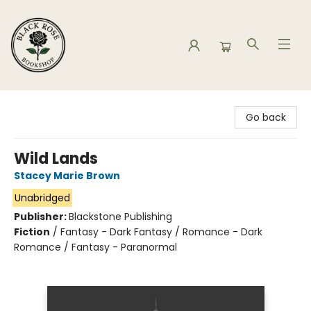
Black Rose Bookshop
Go back
Wild Lands
Stacey Marie Brown
Unabridged
Publisher:
Blackstone Publishing
Fiction
/
Fantasy - Dark Fantasy / Romance - Dark
Romance / Fantasy - Paranormal