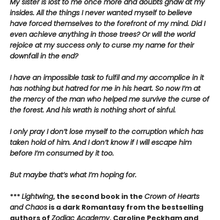
My sister is lost to me once more and doubts gnaw at my
insides. All the things I never wanted myself to believe
have forced themselves to the forefront of my mind. Did I
even achieve anything in those trees? Or will the world
rejoice at my success only to curse my name for their
downfall in the end?
I have an impossible task to fulfil and my accomplice in it
has nothing but hatred for me in his heart. So now I’m at
the mercy of the man who helped me survive the curse of
the forest. And his wrath is nothing short of sinful.
I only pray I don’t lose myself to the corruption which has
taken hold of him. And I don’t know if I will escape him
before I’m consumed by it too.
But maybe that’s what I’m hoping for.
***
Lightwing
, the second book in the
Crown of Hearts
and Chaos
is a dark Romantasy from the bestselling
authors of
Zodiac Academy
, Caroline Peckham and