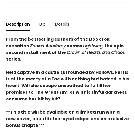
Description
Bio
Details
From the bestselling authors of the BookTok
sensation
Zodiac Academy
comes
Lightwing
, the epic
second installment of the
Crown of Hearts and Chaos
series.
Held captive in a castle surrounded by Hollows, Ferris
is at the mercy of a Fae with nothing but hatred in his
heart. Will she escape unscathed to fulfill her
promises to The Great Elm, or will his sinful darkness
consume her bit by bit?
**This title will be available on
a
limited run
with a
new cover
, beautiful
sprayed edges
and an
exclusive
bonus chapter
**