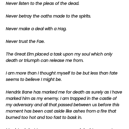
Never listen to the pleas of the dead.
Never betray the oaths made to the spirits.
Never make a deal with a Hag.
Never trust the Fae.
The Great Elm placed a task upon my soul which only
death or triumph can release me from.
I am more than I thought myself to be but less than fate
seems to believe I might be.
Hendrix Bane has marked me for death as surely as I have
marked him as my enemy. I am trapped in the castle of
my adversary and all that passed between us before this
moment has been cast aside like ashes from a fire that
burned too hot and too fast to bask in.