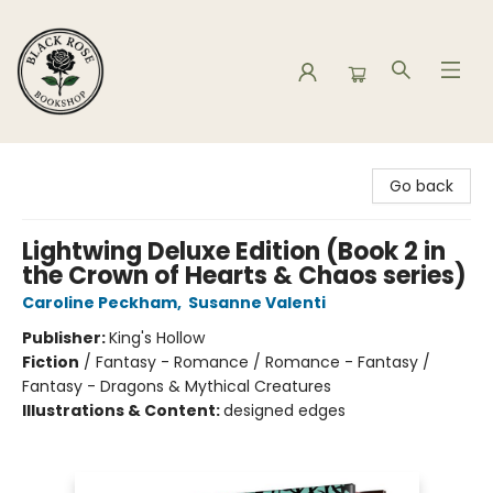
Black Rose Bookshop
Go back
Lightwing Deluxe Edition (Book 2 in
the Crown of Hearts & Chaos series)
Caroline Peckham
,
Susanne Valenti
Publisher:
King's Hollow
Fiction
/
Fantasy - Romance / Romance - Fantasy /
Fantasy - Dragons & Mythical Creatures
Illustrations & Content:
designed edges