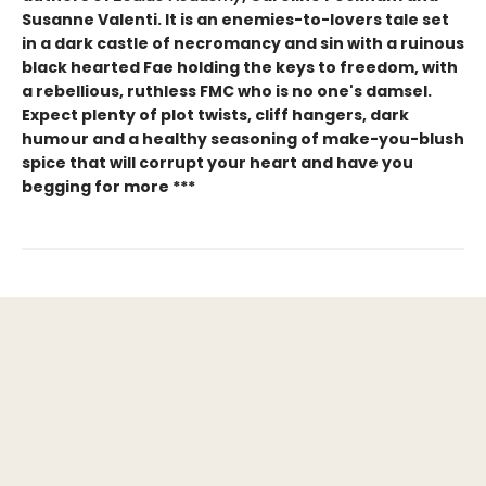
Susanne Valenti. It is an enemies-to-lovers tale set
in a dark castle of necromancy and sin with a ruinous
black hearted Fae holding the keys to freedom, with
a rebellious, ruthless FMC who is no one's damsel.
Expect plenty of plot twists, cliff hangers, dark
humour and a healthy seasoning of make-you-blush
spice that will corrupt your heart and have you
begging for more ***