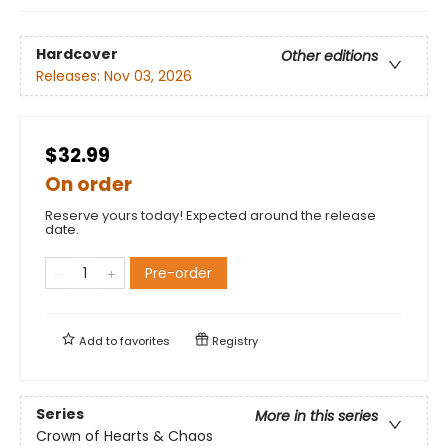
Hardcover
Other editions
Releases:
Nov 03, 2026
$32.99
On order
Reserve yours today! Expected around the release
date.
Pre-order
Add to
favorites
Registry
Series
More in this series
Crown of Hearts & Chaos