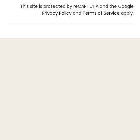
This site is protected by reCAPTCHA and the Google
Privacy Policy
and
Terms of Service
apply.