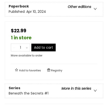
Paperback
Other editions
Published:
Apr 10, 2024
$22.99
1 in store
Add to cart
More available to order
Add to
favorites
Registry
Series
More in this series
Beneath the Secrets
#1