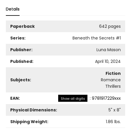
Details
Paperback
642 pages
Series:
Beneath the Secrets
#1
Publisher:
Luna Mason
Published:
April 10, 2024
Fiction
Subjects:
Romance
Thrillers
EAN:
:
9781917229xxx
Show all digits
Physical Dimensions:
5
" x
8
"
Shipping Weight:
1.86
lbs.