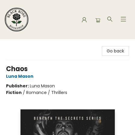
Black Rose Bookshop
Go back
Chaos
Luna Mason
Publisher:
Luna Mason
Fiction
/
Romance / Thrillers