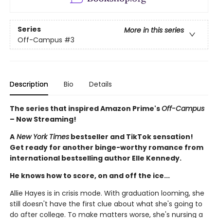
Series
More in this series
Off-Campus
#3
Description
Bio
Details
The series that inspired Amazon Prime's
Off-Campus
– Now Streaming!
A
New York Times
bestseller and TikTok sensation!
Get ready for another binge-worthy romance from
international bestselling author Elle Kennedy.
He knows how to score, on and off the ice...
Allie Hayes is in crisis mode. With graduation looming, she
still doesn't have the first clue about what she's going to
do after college. To make matters worse, she's nursing a