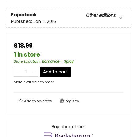
Paperback
Other editions
Published:
Jan 11, 2016
$18.99
1 in store
Store Location
:
Romance - Spicy
Add to cart
More available to order
Add to
favorites
Registry
Buy ebook from