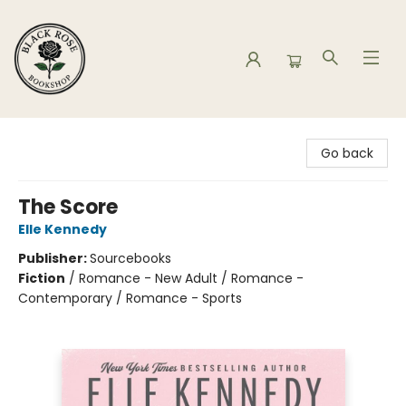
Black Rose Bookshop
Go back
The Score
Elle Kennedy
Publisher:
Sourcebooks
Fiction
/
Romance - New Adult / Romance -
Contemporary / Romance - Sports