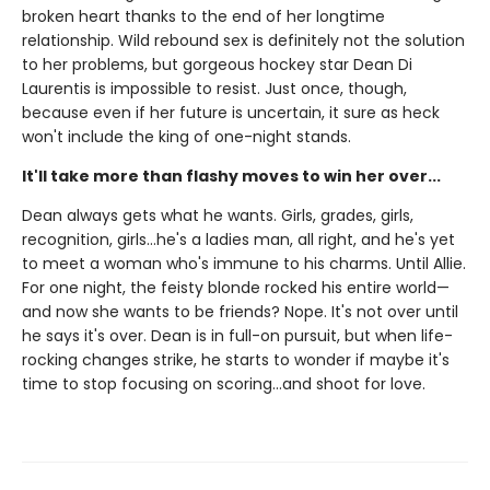
broken heart thanks to the end of her longtime
relationship. Wild rebound sex is definitely not the solution
to her problems, but gorgeous hockey star Dean Di
Laurentis is impossible to resist. Just once, though,
because even if her future is uncertain, it sure as heck
won't include the king of one-night stands.
It'll take more than flashy moves to win her over...
Dean always gets what he wants. Girls, grades, girls,
recognition, girls…he's a ladies man, all right, and he's yet
to meet a woman who's immune to his charms. Until Allie.
For one night, the feisty blonde rocked his entire world—
and now she wants to be friends? Nope. It's not over until
he says it's over. Dean is in full-on pursuit, but when life-
rocking changes strike, he starts to wonder if maybe it's
time to stop focusing on scoring…and shoot for love.