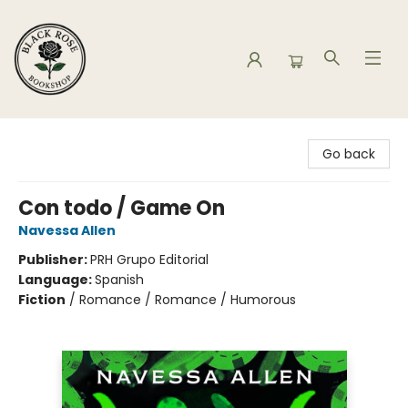
Black Rose Bookshop
Go back
Con todo / Game On
Navessa Allen
Publisher:
PRH Grupo Editorial
Language:
Spanish
Fiction
/
Romance / Romance / Humorous