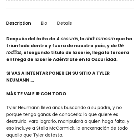
Description
Bio
Details
Después del éxito de
A oscuras
, la
dark romcom
que ha
triunfado dentro y fuera de nuestro país, y de
De
rodillas
, el segundo título de la serie, llega la tercera
entrega de la serie Adéntrate en la Oscuridad.
SI VAS A INTENTAR PONER EN SU SITIO A TYLER
NEUMANN...,
MÁS TE VALE IR CON TODO.
Tyler Neumann lleva años buscando a su padre, y no
porque tenga ganas de conocerlo: lo que quiere es
destruirlo. Para lograrlo, manipulará a quien haga falta, y
eso incluye a Stella McCormick, la encarnación de todo
aquello que Tyler detesta.