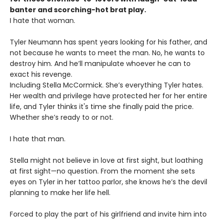
banter and scorching-hot brat play.
I hate that woman.
Tyler Neumann has spent years looking for his father, and
not because he wants to meet the man. No, he wants to
destroy him. And he’ll manipulate whoever he can to
exact his revenge.
Including Stella McCormick. She’s everything Tyler hates.
Her wealth and privilege have protected her for her entire
life, and Tyler thinks it's time she finally paid the price.
Whether she’s ready to or not.
I hate that man.
Stella might not believe in love at first sight, but loathing
at first sight—no question. From the moment she sets
eyes on Tyler in her tattoo parlor, she knows he’s the devil
planning to make her life hell.
Forced to play the part of his girlfriend and invite him into