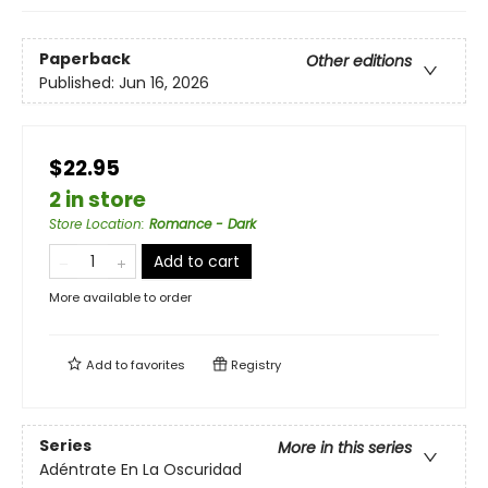
Paperback
Other editions
Published:
Jun 16, 2026
$22.95
2 in store
Store Location
:
Romance - Dark
Add to cart
More available to order
Add to
favorites
Registry
Series
More in this series
Adéntrate En La Oscuridad