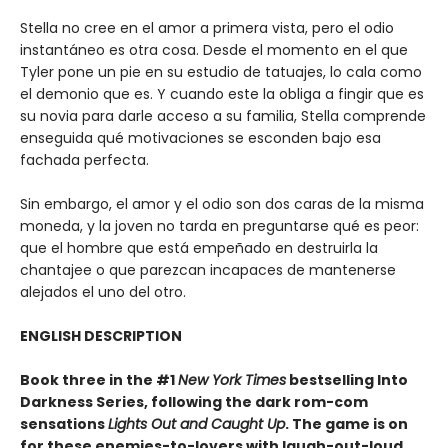
Stella no cree en el amor a primera vista, pero el odio
instantáneo es otra cosa. Desde el momento en el que
Tyler pone un pie en su estudio de tatuajes, lo cala como
el demonio que es. Y cuando este la obliga a fingir que es
su novia para darle acceso a su familia, Stella comprende
enseguida qué motivaciones se esconden bajo esa
fachada perfecta.
Sin embargo, el amor y el odio son dos caras de la misma
moneda, y la joven no tarda en preguntarse qué es peor:
que el hombre que está empeñado en destruirla la
chantajee o que parezcan incapaces de mantenerse
alejados el uno del otro.
ENGLISH DESCRIPTION
Book three in the #1
New York Times
bestselling Into
Darkness Series, following the dark rom-com
sensations
Lights Out and Caught Up
. The game is on
for these enemies-to-lovers with laugh-out-loud