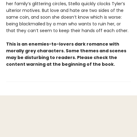
her family’s glittering circles, Stella quickly clocks Tyler’s
ulterior motives. But love and hate are two sides of the
same coin, and soon she doesn’t know which is worse:
being blackmailed by a man who wants to ruin her, or
that they can’t seem to keep their hands off each other.
This is an enemies-to-lovers dark romance with
morally grey characters. Some themes and scenes
may be disturbing to readers. Please check the
content warning at the beginning of the book.