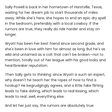
Sally Powell is back in her hometown of Harstville, Texas,
waiting for her dream job to start thousands of miles
away. While she's here, she hopes to end an epic dry spell
in the bedroom, preferably with a local cowboy. If the
rumors are true, they really do ride harder and stay on
longer.
Wyatt has been her best friend since second grade, and
she's been in love with him for almost as long. But he's as
wild and untamed as a colt that can't be broken—not to
mention, totally out of her league with his good looks and
heartbreaker reputation.
Then Sally gets to thinking: since Wyatt is such an expert,
why doesn't he teach her the ropes of how to find a
hookup? He begrudgingly agrees, and a little fake flirting
leads to fake dating, which leads to real kissing, which
leads to real…well, everything else.
And let her just say, the rumors are absolutely true.