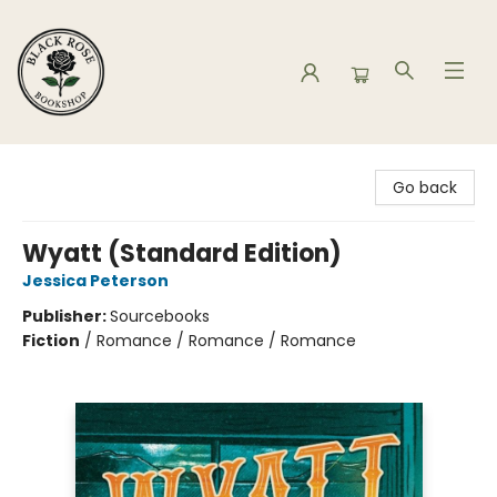
Black Rose Bookshop
Go back
Wyatt (Standard Edition)
Jessica Peterson
Publisher:
Sourcebooks
Fiction
/
Romance / Romance / Romance