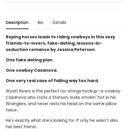
Description
Bio
Details
Roping horses leads to riding cowboys in this sexy
friends-to-lovers, fake-dating, lessons-in-
seduction romance by Jessica Peterson.
One fake dating plan.
One cowboy Casanova.
One very real case of falling way too hard.
Wyatt Rivers is the perfect no-strings hookup—a cowboy
Casanova who rocks a Stetson, looks smokin' hot in his
Wranglers, and never rests his head on the same pillow
twice.
He's exactly what she's looking for. If only he wasn't also
her best friend…