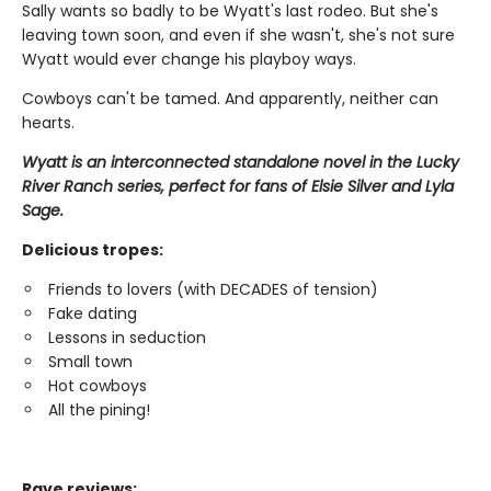
Sally wants so badly to be Wyatt's last rodeo. But she's
leaving town soon, and even if she wasn't, she's not sure
Wyatt would ever change his playboy ways.
Cowboys can't be tamed. And apparently, neither can
hearts.
Wyatt is an interconnected standalone novel in the Lucky
River Ranch series, perfect for fans of Elsie Silver and Lyla
Sage.
Delicious tropes:
Friends to lovers (with DECADES of tension)
Fake dating
Lessons in seduction
Small town
Hot cowboys
All the pining!
Rave reviews: