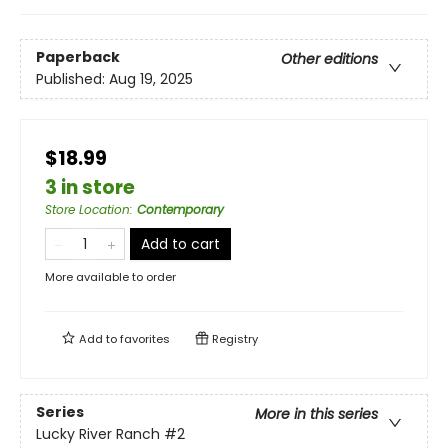
Paperback
Other editions
Published:
Aug 19, 2025
$18.99
3 in store
Store Location
:
Contemporary
Add to cart
More available to order
Add to
favorites
Registry
Series
More in this series
Lucky River Ranch
#2