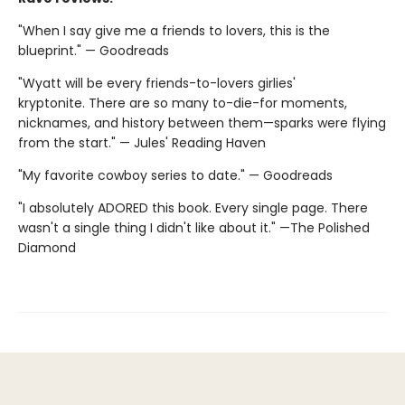
"When I say give me a friends to lovers, this is the
blueprint." — Goodreads
"Wyatt will be every friends-to-lovers girlies'
kryptonite. There are so many to-die-for moments,
nicknames, and history between them—sparks were flying
from the start." — Jules' Reading Haven
"My favorite cowboy series to date." — Goodreads
"I absolutely ADORED this book. Every single page. There
wasn't a single thing I didn't like about it." —The Polished
Diamond