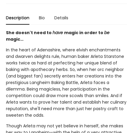
Description
Bio
Details
She doesn't need to
have
magic in order to
be
magic…
In the heart of Adenashire, where elvish enchantments
and dwarven delights rule, human baker Arleta Starstone
works twice as hard at perfecting her unique blend of
baking with apothecary herbs. So, when her orc neighbor
(and biggest fan) secretly enters her creations into the
prestigious Langheim Baking Battle, Arleta faces a
dilemma. Being magicless, her participation in the
competition could draw more scowls than smiles. And if
Arleta wants to prove her talent and establish her culinary
reputation, she'll need more than just her pastry craft to
sweeten the odds.
Though Arleta may not yet believe in herself, she makes
her way to Langheim—with the help of a very attractive