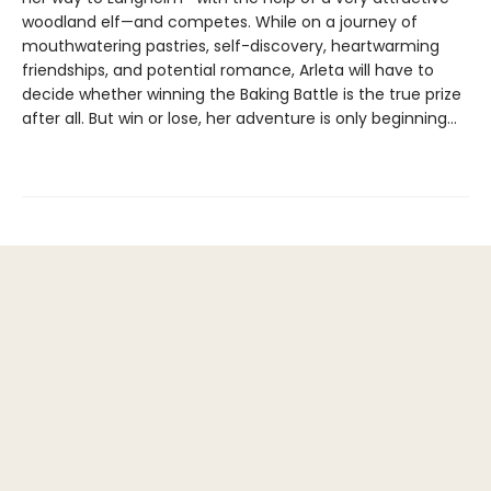
woodland elf—and competes. While on a journey of
mouthwatering pastries, self-discovery, heartwarming
friendships, and potential romance, Arleta will have to
decide whether winning the Baking Battle is the true prize
after all. But win or lose, her adventure is only beginning…