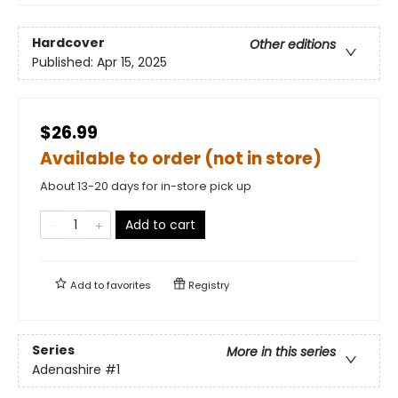
Hardcover
Other editions
Published:
Apr 15, 2025
$26.99
Available to order (not in store)
About 13-20 days for in-store pick up
Add to cart
Add to
favorites
Registry
Series
More in this series
Adenashire
#1