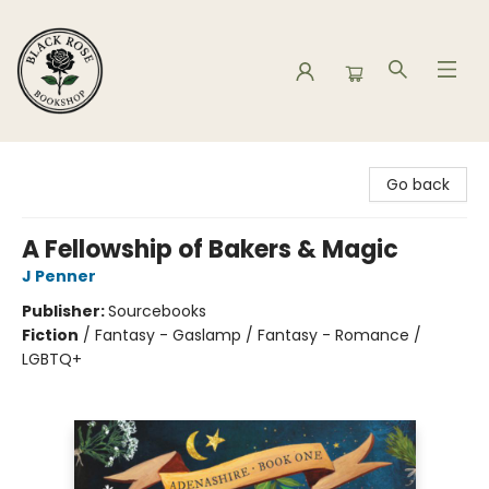
Black Rose Bookshop
Go back
A Fellowship of Bakers & Magic
J Penner
Publisher:
Sourcebooks
Fiction
/
Fantasy - Gaslamp / Fantasy - Romance /
LGBTQ+