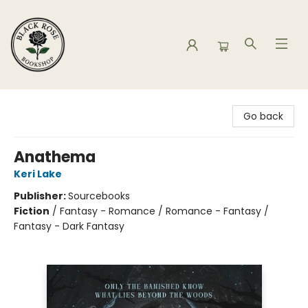
Black Rose Bookshop
Go back
Anathema
Keri Lake
Publisher:
Sourcebooks
Fiction
/
Fantasy - Romance / Romance - Fantasy /
Fantasy - Dark Fantasy