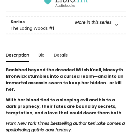
Series
More in this series
The Eating Woods
#1
Description
Bio
Details
Banished beyond the dreaded Witch Knell, Maevyth
Bronwick stumbles into a cursed realm—and into an
immortal assassin sworn to keep her hidden…or kill
her.
With her blood tied to a sleeping evil and his to a
dark prophecy, their fates are bound by secrets,
temptation, and a love that could doom them both.
From New York Times bestselling author Keri Lake comes a
spellbinding gothic dark fantasy.