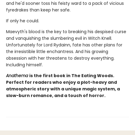
and he'd sooner toss his feisty ward to a pack of vicious
fyredrakes than keep her safe.
If only he could.
Maevyth's blood is the key to breaking his despised curse
and vanquishing the slumbering evil in Witch Knell.
Unfortunately for Lord Rydainn, fate has other plans for
the irresistible little enchantress. And his growing
obsession with her threatens to destroy everything.
Including himself.
Anathema
is the first book in The Eating Woods.
Perfect for readers who enjoy a plot-heavy and
atmospheric story with a unique magic system, a
slow-burn romance, and a touch of horror.