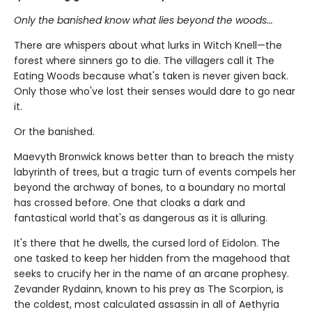
Only the banished know what lies beyond the woods...
There are whispers about what lurks in Witch Knell—the
forest where sinners go to die. The villagers call it The
Eating Woods because what's taken is never given back.
Only those who've lost their senses would dare to go near
it.
Or the banished.
Maevyth Bronwick knows better than to breach the misty
labyrinth of trees, but a tragic turn of events compels her
beyond the archway of bones, to a boundary no mortal
has crossed before. One that cloaks a dark and
fantastical world that's as dangerous as it is alluring.
It's there that he dwells, the cursed lord of Eidolon. The
one tasked to keep her hidden from the magehood that
seeks to crucify her in the name of an arcane prophesy.
Zevander Rydainn, known to his prey as The Scorpion, is
the coldest, most calculated assassin in all of Aethyria