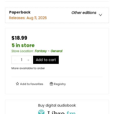
Paperback
Other editions
Releases:
Aug 11, 2026
$18.99
5 in store
Store Location
:
Fantasy - General
Add to cart
More available to order
Add to
favorites
Registry
Buy digital audiobook